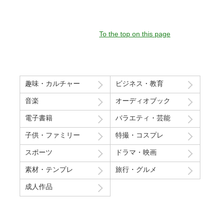
To the top on this page
趣味・カルチャー
ビジネス・教育
音楽
オーディオブック
電子書籍
バラエティ・芸能
子供・ファミリー
特撮・コスプレ
スポーツ
ドラマ・映画
素材・テンプレ
旅行・グルメ
成人作品