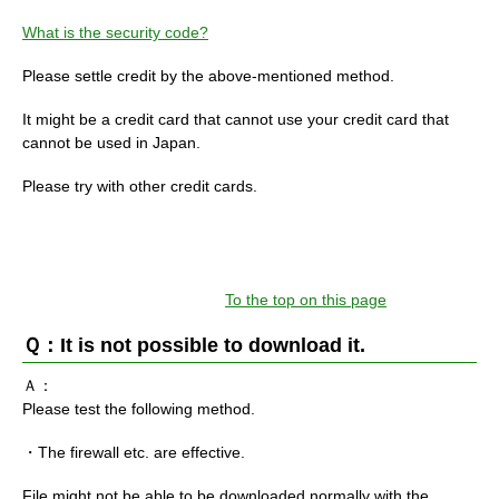
What is the security code?
Please settle credit by the above-mentioned method.
It might be a credit card that cannot use your credit card that
cannot be used in Japan.
Please try with other credit cards.
To the top on this page
Ｑ：It is not possible to download it.
Ａ：
Please test the following method.
・The firewall etc. are effective.
File might not be able to be downloaded normally with the