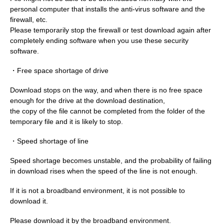
personal computer that installs the anti-virus software and the
firewall, etc.
Please temporarily stop the firewall or test download again after
completely ending software when you use these security
software.
・Free space shortage of drive
Download stops on the way, and when there is no free space
enough for the drive at the download destination,
the copy of the file cannot be completed from the folder of the
temporary file and it is likely to stop.
・Speed shortage of line
Speed shortage becomes unstable, and the probability of failing
in download rises when the speed of the line is not enough.
If it is not a broadband environment, it is not possible to
download it.
Please download it by the broadband environment.