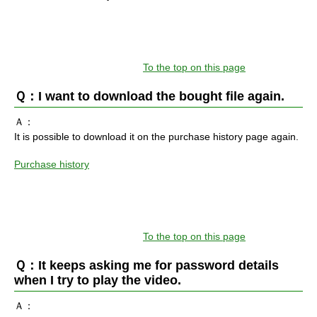
To the top on this page
Ｑ：I want to download the bought file again.
Ａ：
It is possible to download it on the purchase history page again.
Purchase history
To the top on this page
Ｑ：It keeps asking me for password details
when I try to play the video.
Ａ：