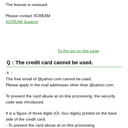
The license is reissued.
Please contact XCREAM
XCREAM Support
To the top on this page
Ｑ：The credit card cannot be used.
Ａ：
The free email of @yahoo.com cannot be used.
Please apply in the mail addresses other than @yahoo.com.
To prevent the card abuse at on-line processing, the security
code was introduced.
It is a figure of three digits (Or, four digits) printed on the back
side of the credit card.
- To prevent the card abuse at on-line processing