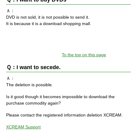
Ａ：
DVD is not sold, it is not possible to send it.
It is because it is a download shopping mall.
To the top on this page
Ｑ：I want to secede.
Ａ：
The deletion is possible.
Is it good though it becomes impossible to download the
purchase commodity again?
Please contact the registered information deletion XCREAM.
XCREAM Support