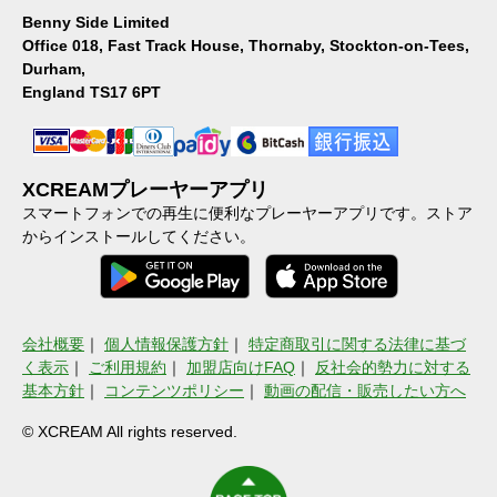
Benny Side Limited
Office 018, Fast Track House, Thornaby, Stockton-on-Tees,
Durham,
England TS17 6PT
XCREAMプレーヤーアプリ
スマートフォンでの再生に便利なプレーヤーアプリです。ストア
からインストールしてください。
会社概要
｜
個人情報保護方針
｜
特定商取引に関する法律に基づ
く表示
｜
ご利用規約
｜
加盟店向けFAQ
｜
反社会的勢力に対する
基本方針
｜
コンテンツポリシー
｜
動画の配信・販売したい方へ
© XCREAM All rights reserved.