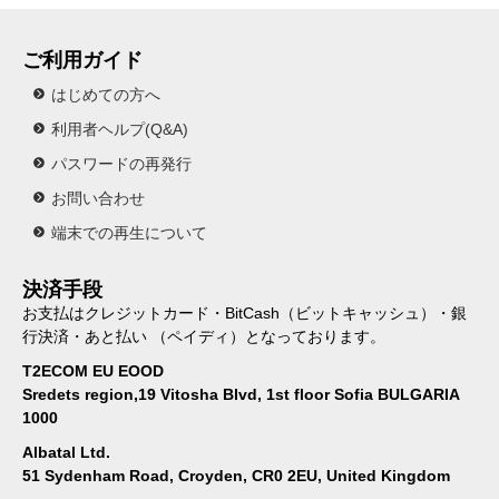
ご利用ガイド
はじめての方へ
利用者ヘルプ(Q&A)
パスワードの再発行
お問い合わせ
端末での再生について
決済手段
お支払はクレジットカード・BitCash（ビットキャッシュ）・銀
行決済・あと払い （ペイディ）となっております。
T2ECOM EU EOOD
Sredets region,19 Vitosha Blvd, 1st floor Sofia BULGARIA
1000
Albatal Ltd.
51 Sydenham Road, Croyden, CR0 2EU, United Kingdom