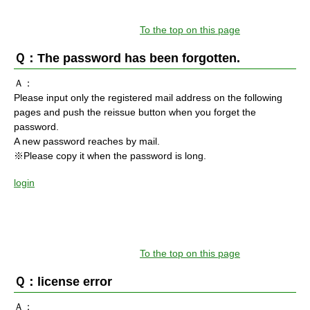
To the top on this page
Ｑ：The password has been forgotten.
Ａ：
Please input only the registered mail address on the following
pages and push the reissue button when you forget the
password.
A new password reaches by mail.
※Please copy it when the password is long.
login
To the top on this page
Ｑ：license error
Ａ：