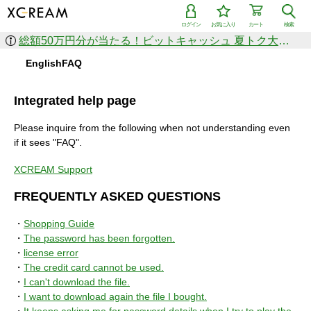
ログイン
お気に入り
カート
検索
総額50万円分が当たる！ビットキャッシュ 夏トク大感謝祭
EnglishFAQ
Integrated help page
Please inquire from the following when not understanding even
if it sees "FAQ".
XCREAM Support
FREQUENTLY ASKED QUESTIONS
・
Shopping Guide
・
The password has been forgotten.
・
license error
・
The credit card cannot be used.
・
I can't download the file.
・
I want to download again the file I bought.