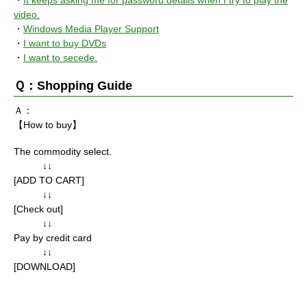
・
It keeps asking me for password details when I try to play the
video.
・
Windows Media Player Support
・
I want to buy DVDs
・
I want to secede.
Ｑ：Shopping Guide
Ａ：
【How to buy】
The commodity select.
↓↓
[ADD TO CART]
↓↓
[Check out]
↓↓
Pay by credit card
↓↓
[DOWNLOAD]