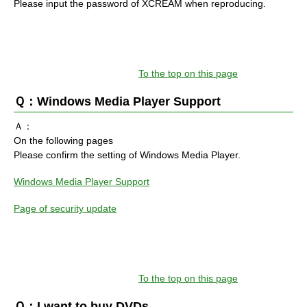
Please input the password of XCREAM when reproducing.
To the top on this page
Ｑ：Windows Media Player Support
Ａ：
On the following pages
Please confirm the setting of Windows Media Player.
Windows Media Player Support
Page of security update
To the top on this page
Ｑ：I want to buy DVDs