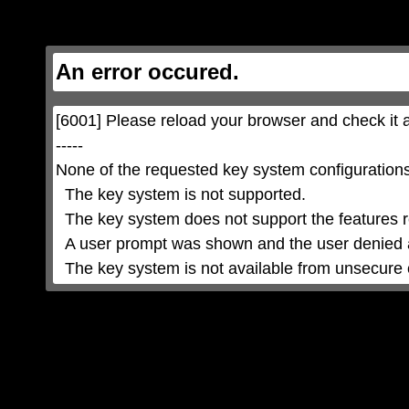
This
is
a
modal
window.
This
An error occured.
modal
can
be
closed
by
pressing
[6001] Please reload your browser and check it a
the
Escape
key
-----

or
activating
None of the requested key system configurations 
the
close
button.
  The key system is not supported.

  The key system does not support the features requested (e.g. persistent state).

  A user prompt was shown and the user denied access.

  The key system is not available from unsecure