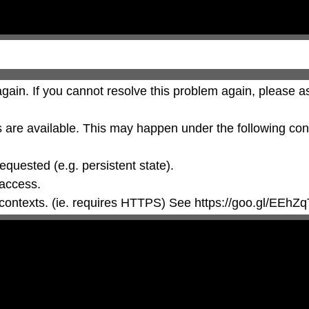
gain. If you cannot resolve this problem again, please as
are available. This may happen under the following cond
 contexts. (ie. requires HTTPS) See https://goo.gl/EEhZq