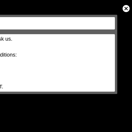
Close
Modal
Dialog
k us.

itions:

T.