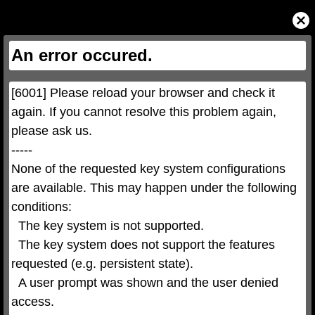
This
is
Close
a
Modal
modal
Dialog
window.
This
An error occured.
modal
can
be
closed
by
pressing
[6001] Please reload your browser and check it 
the
Escape
key
again. If you cannot resolve this problem again, 
or
activating
please ask us.

the
close
button.
-----

None of the requested key system configurations 
are available. This may happen under the following 
conditions:

  The key system is not supported.

  The key system does not support the features 
requested (e.g. persistent state).

  A user prompt was shown and the user denied 
access.
