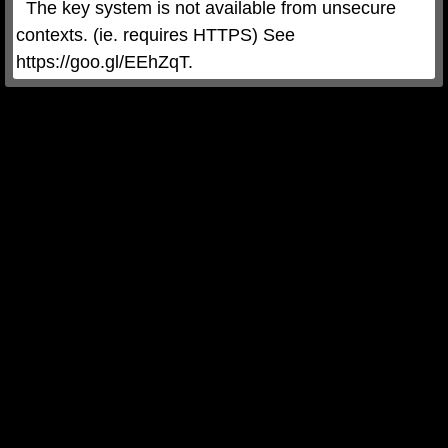
  The key system is not available from unsecure 
contexts. (ie. requires HTTPS) See 
https://goo.gl/EEhZqT.