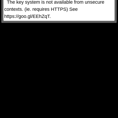
  The key system is not available from unsecure 
contexts. (ie. requires HTTPS) See 
https://goo.gl/EEhZqT.