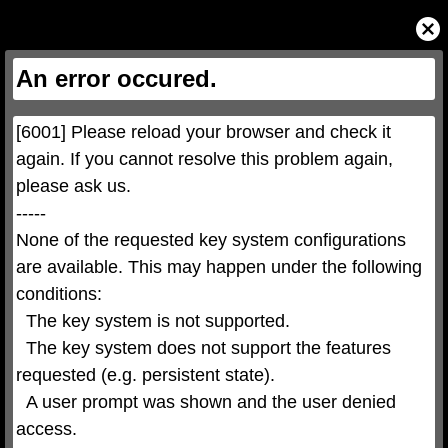
This
is
Close
a
Modal
modal
Dialog
window.
This
An error occured.
modal
can
be
closed
by
pressing
[6001] Please reload your browser and check it 
the
Escape
key
again. If you cannot resolve this problem again, 
or
activating
please ask us.

the
close
button.
-----

None of the requested key system configurations 
are available. This may happen under the following 
conditions:

  The key system is not supported.

  The key system does not support the features 
requested (e.g. persistent state).

  A user prompt was shown and the user denied 
access.
