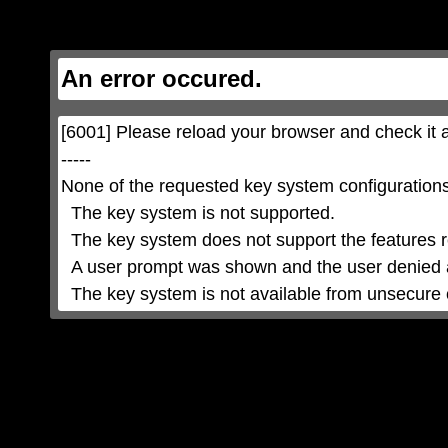
This
is
a
modal
window.
This
An error occured.
modal
can
be
closed
by
pressing
[6001] Please reload your browser and check it a
the
Escape
key
-----

or
activating
None of the requested key system configurations 
the
close
button.
  The key system is not supported.

  The key system does not support the features requested (e.g. persistent state).

  A user prompt was shown and the user denied access.

  The key system is not available from unsecure