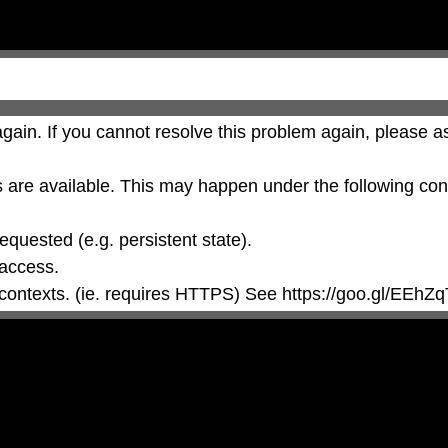
gain. If you cannot resolve this problem again, please as
are available. This may happen under the following cond
 contexts. (ie. requires HTTPS) See https://goo.gl/EEhZq