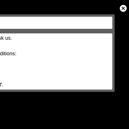
Close
Modal
Dialog
k us.

itions:

T.