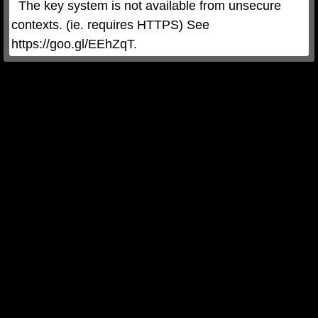
  The key system is not available from unsecure 
contexts. (ie. requires HTTPS) See 
https://goo.gl/EEhZqT.