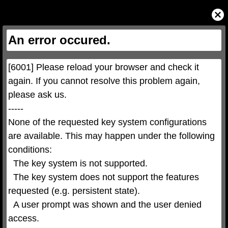
This
is
Close
a
Modal
modal
Dialog
window.
This
An error occured.
modal
can
be
closed
by
pressing
[6001] Please reload your browser and check it 
the
Escape
key
again. If you cannot resolve this problem again, 
or
activating
please ask us.

the
close
button.
-----

None of the requested key system configurations 
are available. This may happen under the following 
conditions:

  The key system is not supported.

  The key system does not support the features 
requested (e.g. persistent state).

  A user prompt was shown and the user denied 
access.
