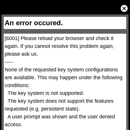
This
is
Close
a
Modal
modal
Dialog
window.
This
An error occured.
modal
can
be
closed
by
pressing
[6001] Please reload your browser and check it 
the
Escape
key
again. If you cannot resolve this problem again, 
or
activating
please ask us.

the
close
button.
-----

None of the requested key system configurations 
are available. This may happen under the following 
conditions:

  The key system is not supported.

  The key system does not support the features 
requested (e.g. persistent state).

  A user prompt was shown and the user denied 
access.
