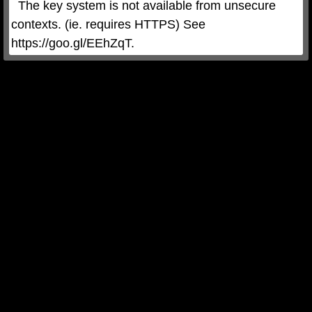
  The key system is not available from unsecure 
contexts. (ie. requires HTTPS) See 
https://goo.gl/EEhZqT.