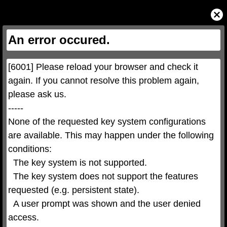
This
is
Close
a
Modal
modal
Dialog
window.
This
An error occured.
modal
can
be
closed
by
pressing
[6001] Please reload your browser and check it 
the
Escape
key
again. If you cannot resolve this problem again, 
or
activating
please ask us.

the
close
button.
-----

None of the requested key system configurations 
are available. This may happen under the following 
conditions:

  The key system is not supported.

  The key system does not support the features 
requested (e.g. persistent state).

  A user prompt was shown and the user denied 
access.
