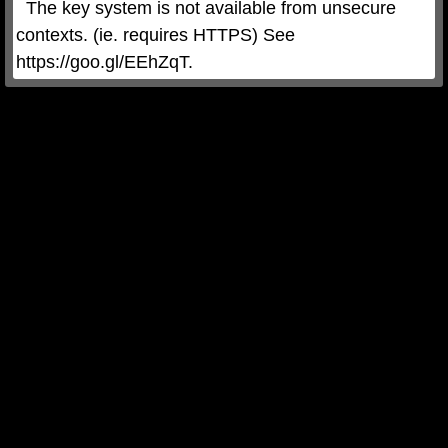
  The key system is not available from unsecure 
contexts. (ie. requires HTTPS) See 
https://goo.gl/EEhZqT.