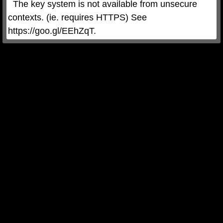
  The key system is not available from unsecure 
contexts. (ie. requires HTTPS) See 
https://goo.gl/EEhZqT.