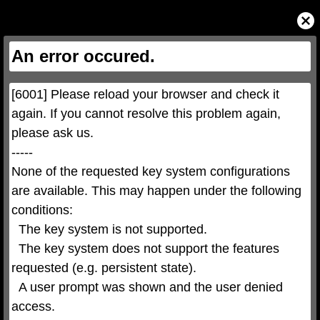
This
is
Close
a
Modal
modal
Dialog
window.
This
An error occured.
modal
can
be
closed
by
pressing
[6001] Please reload your browser and check it 
the
Escape
key
again. If you cannot resolve this problem again, 
or
activating
please ask us.

the
close
button.
-----

None of the requested key system configurations 
are available. This may happen under the following 
conditions:

  The key system is not supported.

  The key system does not support the features 
requested (e.g. persistent state).

  A user prompt was shown and the user denied 
access.
