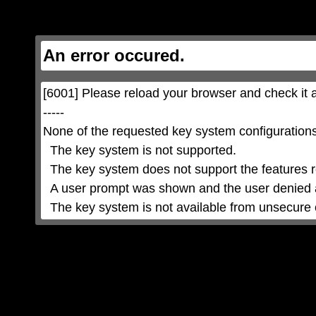
This
is
a
modal
window.
This
An error occured.
modal
can
be
closed
by
pressing
[6001] Please reload your browser and check it a
the
Escape
key
-----

or
activating
None of the requested key system configurations 
the
close
button.
  The key system is not supported.

  The key system does not support the features requested (e.g. persistent state).

  A user prompt was shown and the user denied access.

  The key system is not available from unsecure