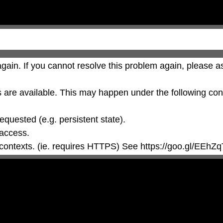
gain. If you cannot resolve this problem again, please as
are available. This may happen under the following cond
 contexts. (ie. requires HTTPS) See https://goo.gl/EEhZq