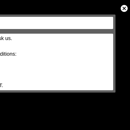
Close
Modal
Dialog
k us.

itions:

T.