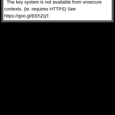
  The key system is not available from unsecure 
contexts. (ie. requires HTTPS) See 
https://goo.gl/EEhZqT.