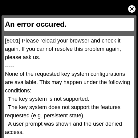
This
is
Close
a
Modal
modal
Dialog
window.
This
An error occured.
modal
can
be
closed
by
pressing
[6001] Please reload your browser and check it 
the
Escape
key
again. If you cannot resolve this problem again, 
or
activating
please ask us.

the
close
button.
-----

None of the requested key system configurations 
are available. This may happen under the following 
conditions:

  The key system is not supported.

  The key system does not support the features 
requested (e.g. persistent state).

  A user prompt was shown and the user denied 
access.
