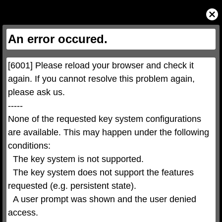
This
is
Close
a
Modal
modal
Dialog
window.
This
An error occured.
modal
can
be
closed
by
pressing
[6001] Please reload your browser and check it 
the
Escape
key
again. If you cannot resolve this problem again, 
or
activating
please ask us.

the
close
button.
-----

None of the requested key system configurations 
are available. This may happen under the following 
conditions:

  The key system is not supported.

  The key system does not support the features 
requested (e.g. persistent state).

  A user prompt was shown and the user denied 
access.
