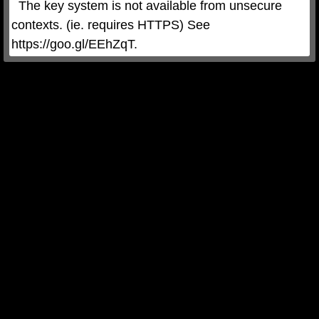
  The key system is not available from unsecure 
contexts. (ie. requires HTTPS) See 
https://goo.gl/EEhZqT.