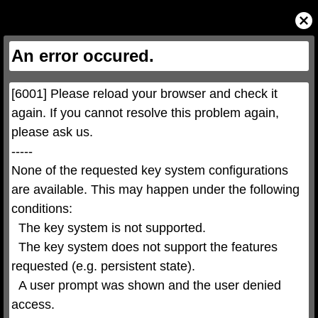
This
is
Close
a
Modal
modal
Dialog
window.
This
An error occured.
modal
can
be
closed
by
pressing
[6001] Please reload your browser and check it 
the
Escape
key
again. If you cannot resolve this problem again, 
or
activating
please ask us.

the
close
button.
-----

None of the requested key system configurations 
are available. This may happen under the following 
conditions:

  The key system is not supported.

  The key system does not support the features 
requested (e.g. persistent state).

  A user prompt was shown and the user denied 
access.
