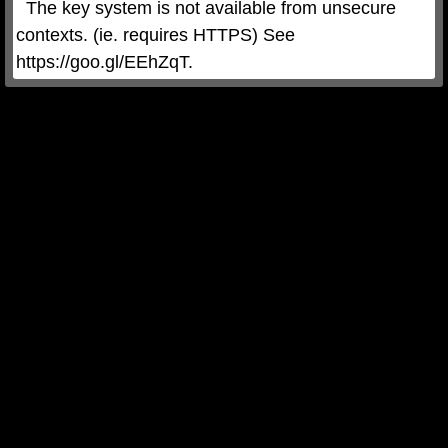
  The key system is not available from unsecure 
contexts. (ie. requires HTTPS) See 
https://goo.gl/EEhZqT.